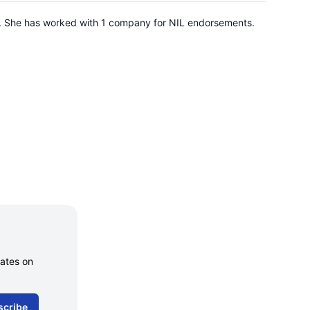
ah. She has worked with 1 company for NIL endorsements.
dates on
scribe