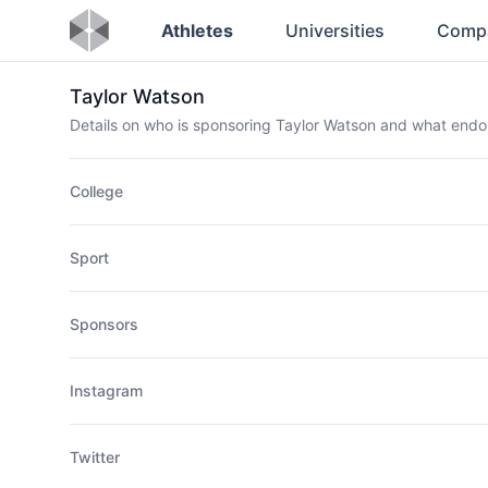
Athletes
Universities
Comp
Taylor Watson
Details on who is sponsoring Taylor Watson and what end
College
Sport
Sponsors
Instagram
Twitter