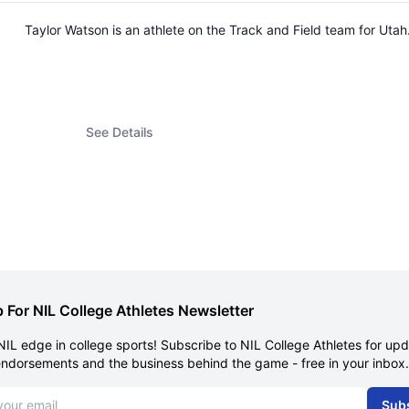
Taylor Watson is an athlete on the Track and Field team for Ut
See Details
 For NIL College Athletes Newsletter
NIL edge in college sports! Subscribe to NIL College Athletes for up
endorsements and the business behind the game - free in your inbox.
dress
Sub