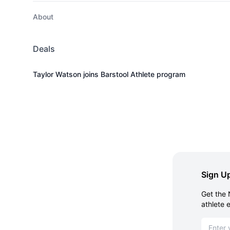
About
Deals
Taylor Watson joins Barstool Athlete program
Sign Up
Get the 
athlete 
Email ad