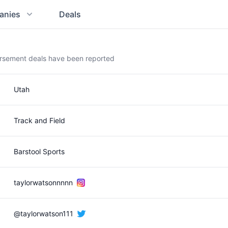
anies
Deals
orsement deals have been reported
Utah
Track and Field
Barstool Sports
taylorwatsonnnnn
@taylorwatson111