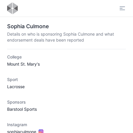
Open
Sophia Culmone
Details on who is sponsoring Sophia Culmone and what
endorsement deals have been reported
College
Mount St. Mary's
Sport
Lacrosse
Sponsors
Barstool Sports
Instagram
sophiaculmone