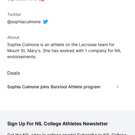
Twitter
@sophiaculmone
About
Sophia Culmone is an athlete on the Lacrosse team for
Mount St. Mary's. She has worked with 1 company for NIL
endorsements.
Deals
Sophia Culmone joins Barstool Athlete program
Sign Up For NIL College Athletes Newsletter
Get the NIL edge in college sports! Subscribe to NIL College