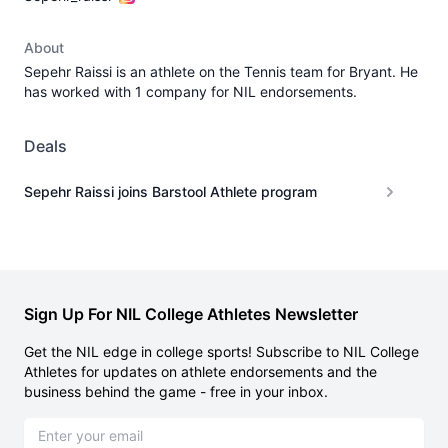
About
Sepehr Raissi is an athlete on the Tennis team for Bryant. He
has worked with 1 company for NIL endorsements.
Deals
Sepehr Raissi joins Barstool Athlete program
Sign Up For NIL College Athletes Newsletter
Get the NIL edge in college sports! Subscribe to NIL College
Athletes for updates on athlete endorsements and the
business behind the game - free in your inbox.
Email address