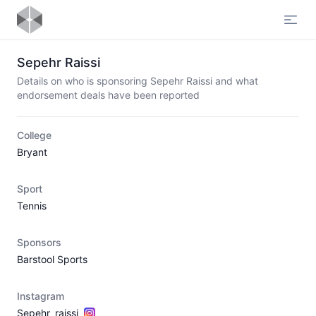
Open
Sepehr Raissi
Details on who is sponsoring Sepehr Raissi and what
endorsement deals have been reported
College
Bryant
Sport
Tennis
Sponsors
Barstool Sports
Instagram
Sepehr_raissi