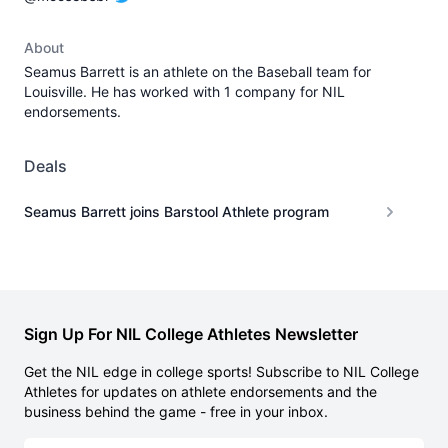
About
Seamus Barrett is an athlete on the Baseball team for
Louisville. He has worked with 1 company for NIL
endorsements.
Deals
Seamus Barrett joins Barstool Athlete program
Sign Up For NIL College Athletes Newsletter
Get the NIL edge in college sports! Subscribe to NIL College
Athletes for updates on athlete endorsements and the
business behind the game - free in your inbox.
Email address