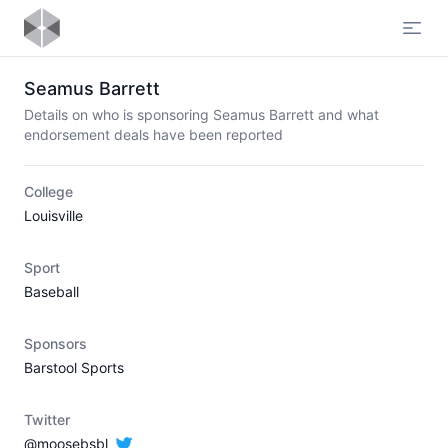
Open
Seamus Barrett
Details on who is sponsoring Seamus Barrett and what
endorsement deals have been reported
College
Louisville
Sport
Baseball
Sponsors
Barstool Sports
Twitter
@moosebsbl