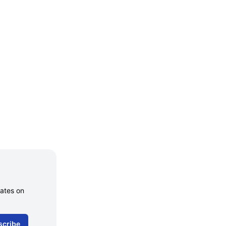
dates on
scribe