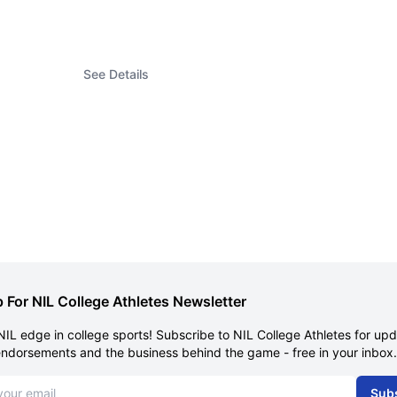
See Details
 For NIL College Athletes Newsletter
NIL edge in college sports! Subscribe to NIL College Athletes for up
endorsements and the business behind the game - free in your inbox.
dress
Sub