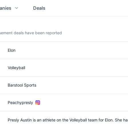
anies
Deals
rsement deals have been reported
Elon
Volleyball
Barstool Sports
Peachypresly
Presly Austin is an athlete on the Volleyball team for Elon. She