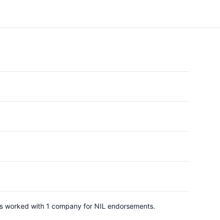
 has worked with 1 company for NIL endorsements.