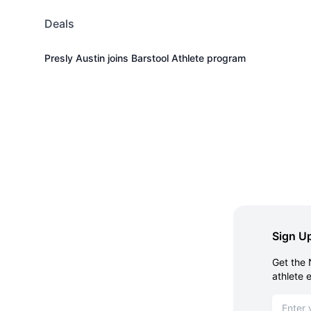
Deals
Presly Austin joins Barstool Athlete program
Sign Up
Get the 
athlete 
Email ad