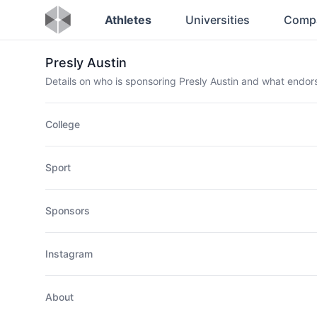
Athletes
Universities
Comp
Presly Austin
Details on who is sponsoring Presly Austin and what endo
College
Sport
Sponsors
Instagram
About