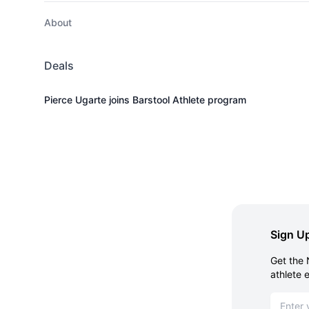
About
Deals
Pierce Ugarte joins Barstool Athlete program
Sign Up
Get the 
athlete 
Email ad