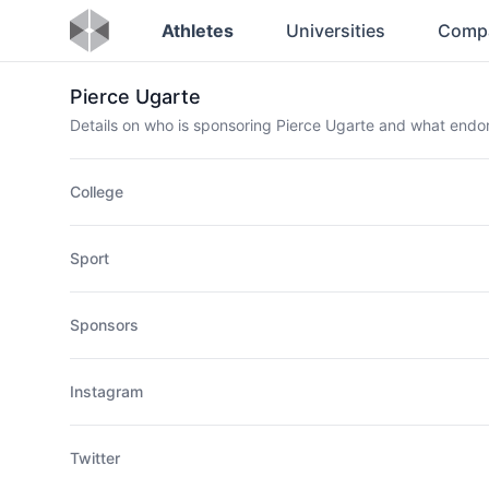
Athletes
Universities
Comp
Pierce Ugarte
Details on who is sponsoring Pierce Ugarte and what end
College
Sport
Sponsors
Instagram
Twitter