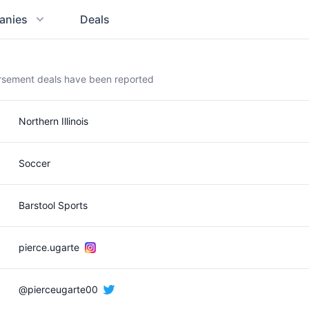
anies
Deals
orsement deals have been reported
Northern Illinois
Soccer
Barstool Sports
pierce.ugarte
@pierceugarte00