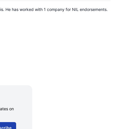
inois. He has worked with 1 company for NIL endorsements.
dates on
scribe