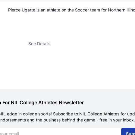
Pierce Ugarte is an athlete on the Soccer team for Northern Ill
See Details
 For NIL College Athletes Newsletter
NIL edge in college sports! Subscribe to NIL College Athletes for up
endorsements and the business behind the game - free in your inbox.
dress
Sub