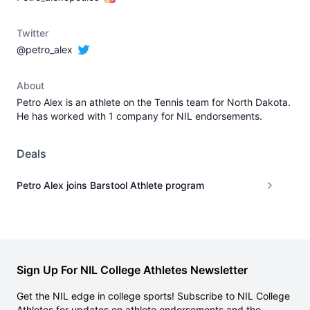
Twitter
@petro_alex
About
Petro Alex is an athlete on the Tennis team for North Dakota.
He has worked with 1 company for NIL endorsements.
Deals
Petro Alex joins Barstool Athlete program
Sign Up For NIL College Athletes Newsletter
Get the NIL edge in college sports! Subscribe to NIL College
Athletes for updates on athlete endorsements and the