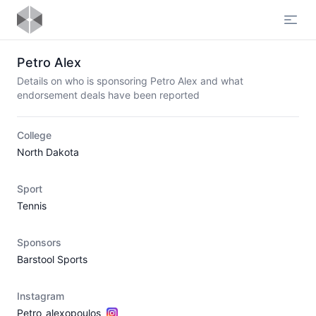
Open
Petro Alex
Details on who is sponsoring Petro Alex and what
endorsement deals have been reported
College
North Dakota
Sport
Tennis
Sponsors
Barstool Sports
Instagram
Petro_alexopoulos