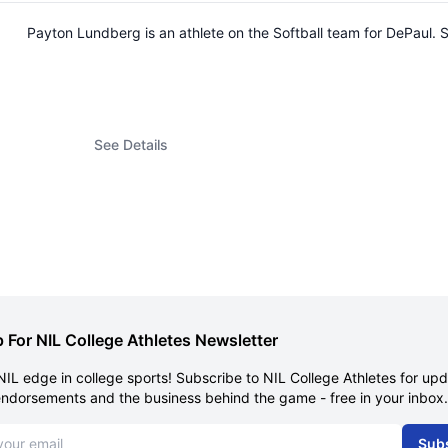
Payton Lundberg is an athlete on the Softball team for DePaul
See Details
 For NIL College Athletes Newsletter
NIL edge in college sports! Subscribe to NIL College Athletes for up
endorsements and the business behind the game - free in your inbox.
dress
Sub