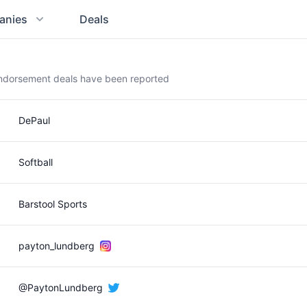
anies
Deals
endorsement deals have been reported
DePaul
Softball
Barstool Sports
payton_lundberg
@PaytonLundberg