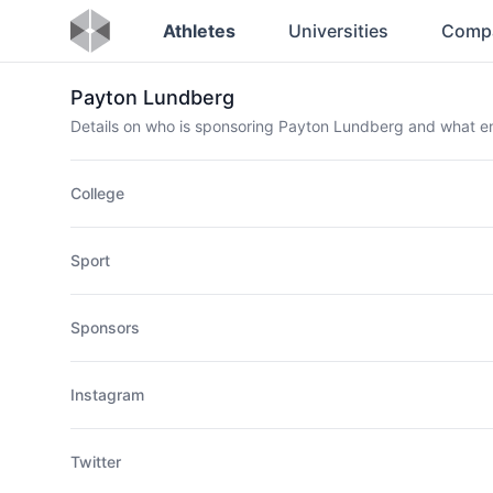
Athletes
Universities
Comp
Payton Lundberg
Details on who is sponsoring Payton Lundberg and what 
College
Sport
Sponsors
Instagram
Twitter