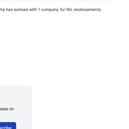
. She has worked with 1 company for NIL endorsements.
dates on
scribe