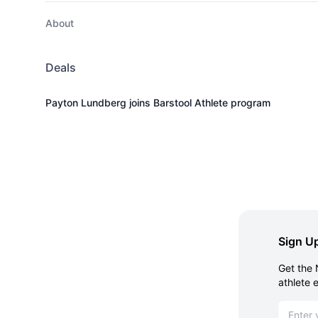
About
Deals
Payton Lundberg joins Barstool Athlete program
Sign Up
Get the 
athlete 
Email ad