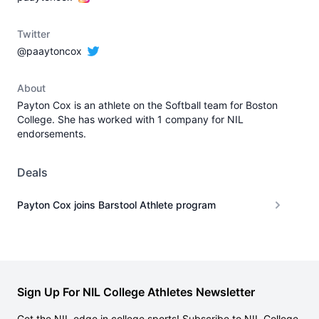
Twitter
@paaytoncox
About
Payton Cox is an athlete on the Softball team for Boston
College. She has worked with 1 company for NIL
endorsements.
Deals
Payton Cox joins Barstool Athlete program
Sign Up For NIL College Athletes Newsletter
Get the NIL edge in college sports! Subscribe to NIL College