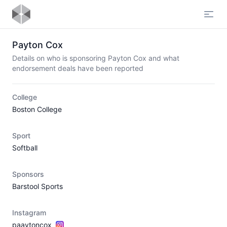
Open
Payton Cox
Details on who is sponsoring Payton Cox and what
endorsement deals have been reported
College
Boston College
Sport
Softball
Sponsors
Barstool Sports
Instagram
paaytoncox