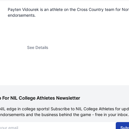
Payten Vidourek is an athlete on the Cross Country team for No
endorsements.
See Details
 For NIL College Athletes Newsletter
NIL edge in college sports! Subscribe to NIL College Athletes for up
endorsements and the business behind the game - free in your inbox.
dress
Sub