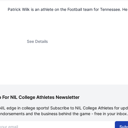
Patrick Wilk is an athlete on the Football team for Tennessee.
See Details
 For NIL College Athletes Newsletter
NIL edge in college sports! Subscribe to NIL College Athletes for up
endorsements and the business behind the game - free in your inbox.
dress
Sub