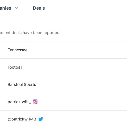
anies
Deals
sement deals have been reported
Tennessee
Football
Barstool Sports
patrick.wilk_
@patrickwilk43