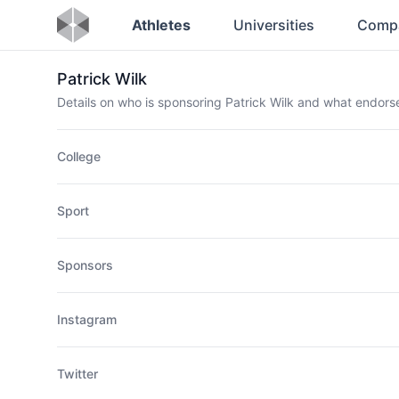
Athletes
Universities
Comp
Patrick Wilk
Details on who is sponsoring Patrick Wilk and what endor
College
Sport
Sponsors
Instagram
Twitter