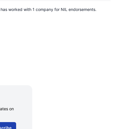
 He has worked with 1 company for NIL endorsements.
dates on
scribe