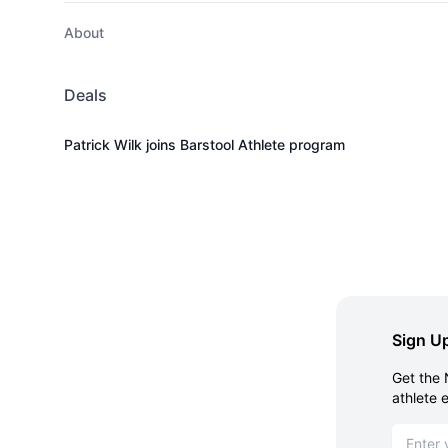
About
Deals
Patrick Wilk joins Barstool Athlete program
Sign Up
Get the 
athlete 
Email ad