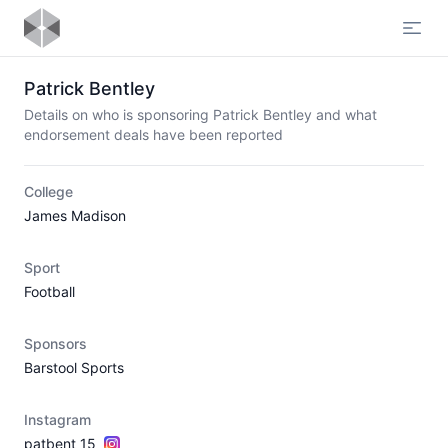
Open
Patrick Bentley
Details on who is sponsoring Patrick Bentley and what
endorsement deals have been reported
College
James Madison
Sport
Football
Sponsors
Barstool Sports
Instagram
patbent_15