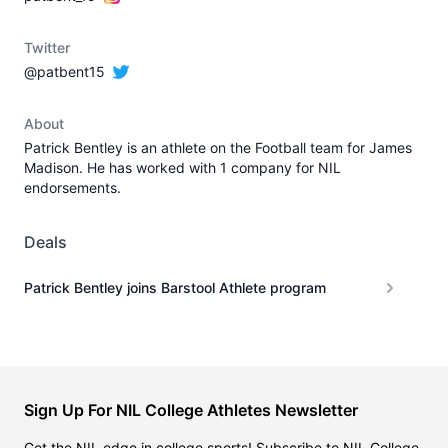
Twitter
@patbent15
About
Patrick Bentley is an athlete on the Football team for James
Madison. He has worked with 1 company for NIL
endorsements.
Deals
Patrick Bentley joins Barstool Athlete program
Sign Up For NIL College Athletes Newsletter
Get the NIL edge in college sports! Subscribe to NIL College