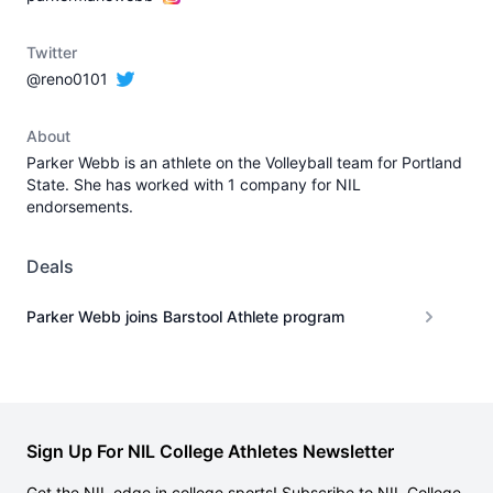
Twitter
@reno0101
About
Parker Webb is an athlete on the Volleyball team for Portland
State. She has worked with 1 company for NIL
endorsements.
Deals
Parker Webb joins Barstool Athlete program
Sign Up For NIL College Athletes Newsletter
Get the NIL edge in college sports! Subscribe to NIL College