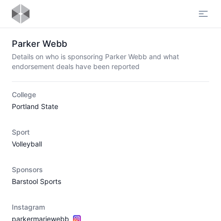
Open
Parker Webb
Details on who is sponsoring Parker Webb and what
endorsement deals have been reported
College
Portland State
Sport
Volleyball
Sponsors
Barstool Sports
Instagram
parkermariewebb