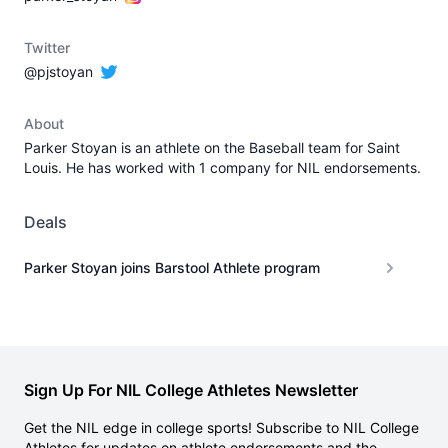
Twitter
@pjstoyan
About
Parker Stoyan is an athlete on the Baseball team for Saint
Louis. He has worked with 1 company for NIL endorsements.
Deals
Parker Stoyan joins Barstool Athlete program
Sign Up For NIL College Athletes Newsletter
Get the NIL edge in college sports! Subscribe to NIL College
Athletes for updates on athlete endorsements and the