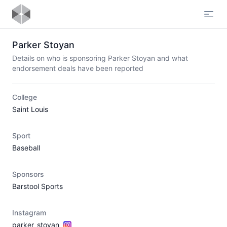
Open
Parker Stoyan
Details on who is sponsoring Parker Stoyan and what
endorsement deals have been reported
College
Saint Louis
Sport
Baseball
Sponsors
Barstool Sports
Instagram
parker_stoyan