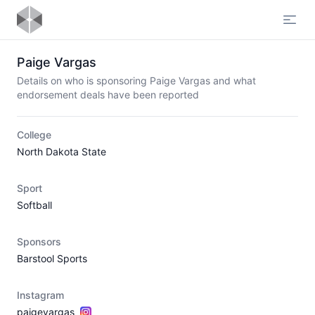
Open
Paige Vargas
Details on who is sponsoring Paige Vargas and what
endorsement deals have been reported
College
North Dakota State
Sport
Softball
Sponsors
Barstool Sports
Instagram
paigevargas