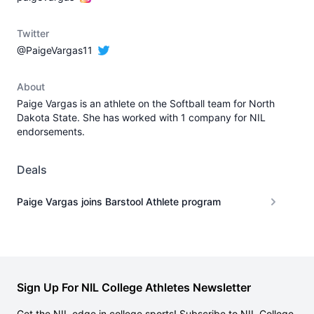
Twitter
@PaigeVargas11
About
Paige Vargas is an athlete on the Softball team for North
Dakota State. She has worked with 1 company for NIL
endorsements.
Deals
Paige Vargas joins Barstool Athlete program
Sign Up For NIL College Athletes Newsletter
Get the NIL edge in college sports! Subscribe to NIL College