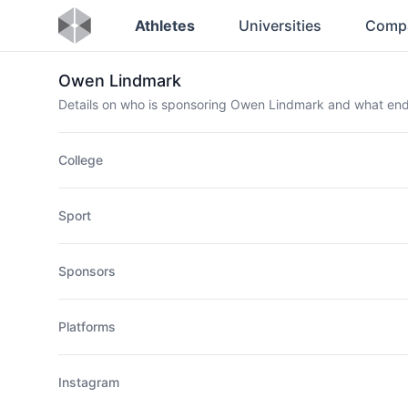
Athletes
Universities
Comp
Owen Lindmark
Details on who is sponsoring Owen Lindmark and what en
College
Sport
Sponsors
Platforms
Instagram