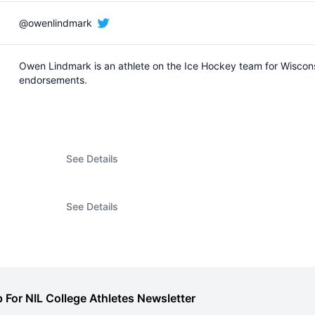
@owenlindmark
Owen Lindmark is an athlete on the Ice Hockey team for Wiscon
endorsements.
See Details
See Details
 For NIL College Athletes Newsletter