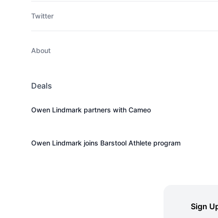
Twitter
About
Deals
Owen Lindmark partners with Cameo
Owen Lindmark joins Barstool Athlete program
Sign Up