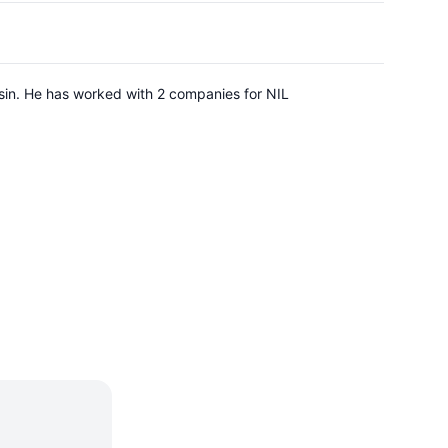
sin. He has worked with 2 companies for NIL