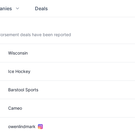
anies
Deals
dorsement deals have been reported
Wisconsin
Ice Hockey
Barstool Sports
Cameo
owenlindmark