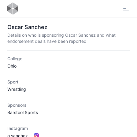
Open
Oscar Sanchez
Details on who is sponsoring Oscar Sanchez and what
endorsement deals have been reported
College
Ohio
Sport
Wrestling
Sponsors
Barstool Sports
Instagram
o.sanchez__