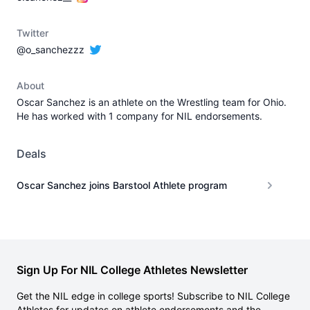
Twitter
@o_sanchezzz
About
Oscar Sanchez is an athlete on the Wrestling team for Ohio.
He has worked with 1 company for NIL endorsements.
Deals
Oscar Sanchez joins Barstool Athlete program
Sign Up For NIL College Athletes Newsletter
Get the NIL edge in college sports! Subscribe to NIL College
Athletes for updates on athlete endorsements and the