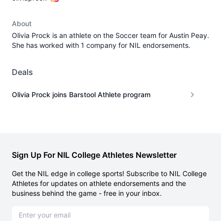
About
Olivia Prock is an athlete on the Soccer team for Austin Peay.
She has worked with 1 company for NIL endorsements.
Deals
Olivia Prock joins Barstool Athlete program
Sign Up For NIL College Athletes Newsletter
Get the NIL edge in college sports! Subscribe to NIL College
Athletes for updates on athlete endorsements and the
business behind the game - free in your inbox.
Email address