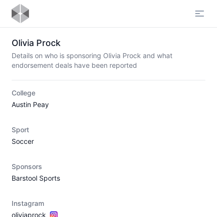
Open
Olivia Prock
Details on who is sponsoring Olivia Prock and what
endorsement deals have been reported
College
Austin Peay
Sport
Soccer
Sponsors
Barstool Sports
Instagram
oliviaprock