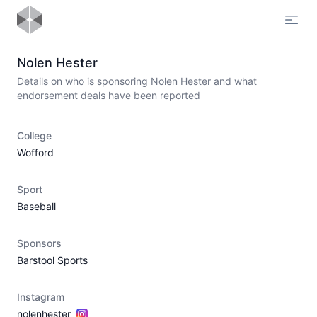
Open
Nolen Hester
Details on who is sponsoring Nolen Hester and what
endorsement deals have been reported
College
Wofford
Sport
Baseball
Sponsors
Barstool Sports
Instagram
nolenhester