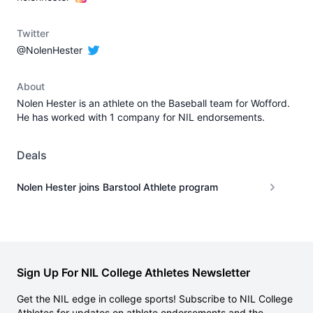
Twitter
@NolenHester
About
Nolen Hester is an athlete on the Baseball team for Wofford.
He has worked with 1 company for NIL endorsements.
Deals
Nolen Hester joins Barstool Athlete program
Sign Up For NIL College Athletes Newsletter
Get the NIL edge in college sports! Subscribe to NIL College
Athletes for updates on athlete endorsements and the