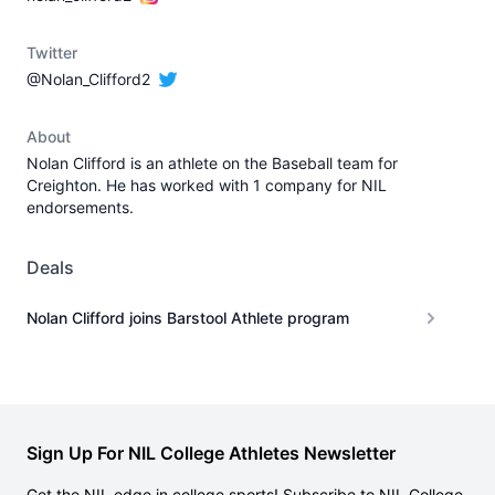
Twitter
@Nolan_Clifford2
About
Nolan Clifford is an athlete on the Baseball team for
Creighton. He has worked with 1 company for NIL
endorsements.
Deals
Nolan Clifford joins Barstool Athlete program
Sign Up For NIL College Athletes Newsletter
Get the NIL edge in college sports! Subscribe to NIL College