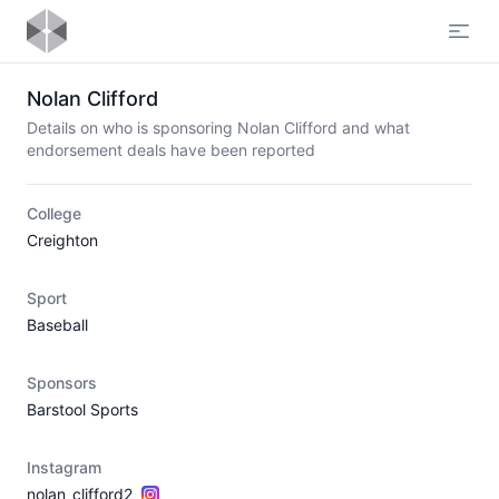
Open
Nolan Clifford
Details on who is sponsoring Nolan Clifford and what
endorsement deals have been reported
College
Creighton
Sport
Baseball
Sponsors
Barstool Sports
Instagram
nolan_clifford2