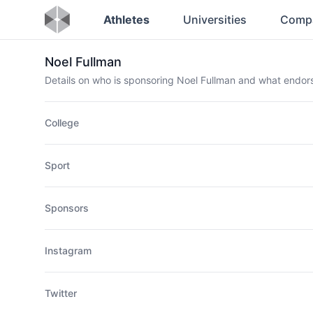
Athletes
Universities
Comp
Noel Fullman
Details on who is sponsoring Noel Fullman and what endo
College
Sport
Sponsors
Instagram
Twitter