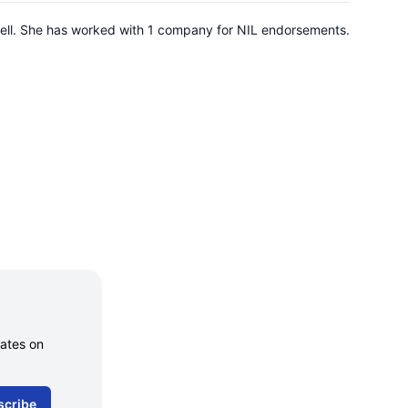
knell. She has worked with 1 company for NIL endorsements.
dates on
scribe