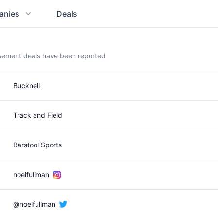
anies
Deals
rsement deals have been reported
Bucknell
Track and Field
Barstool Sports
noelfullman
@noelfullman