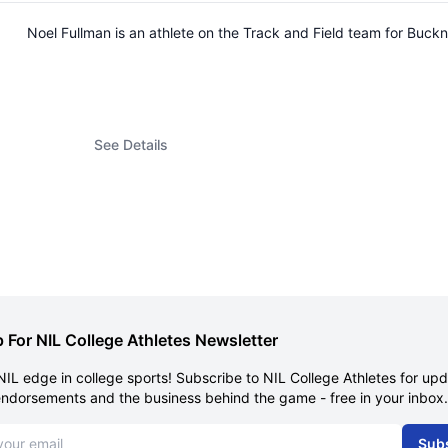
Noel Fullman is an athlete on the Track and Field team for Buc
See Details
 For NIL College Athletes Newsletter
NIL edge in college sports! Subscribe to NIL College Athletes for up
endorsements and the business behind the game - free in your inbox.
dress
Sub