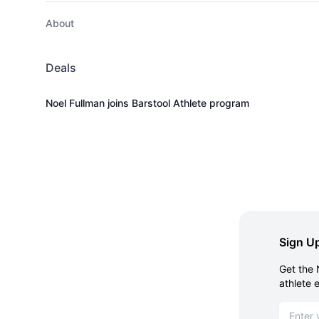
About
Deals
Noel Fullman joins Barstool Athlete program
Sign Up
Get the 
athlete 
Email ad