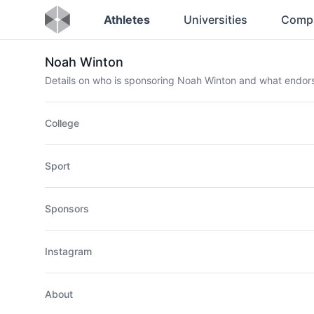
Athletes
Universities
Comp
Noah Winton
Details on who is sponsoring Noah Winton and what endo
College
Sport
Sponsors
Instagram
About