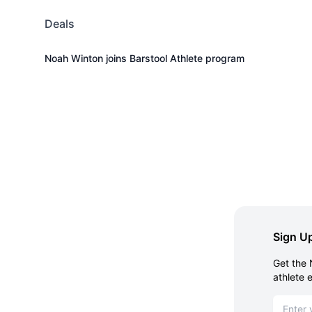
Deals
Noah Winton joins Barstool Athlete program
Sign Up
Get the 
athlete 
Email ad