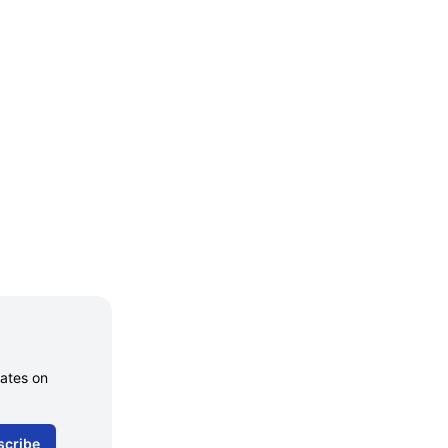
dates on
scribe