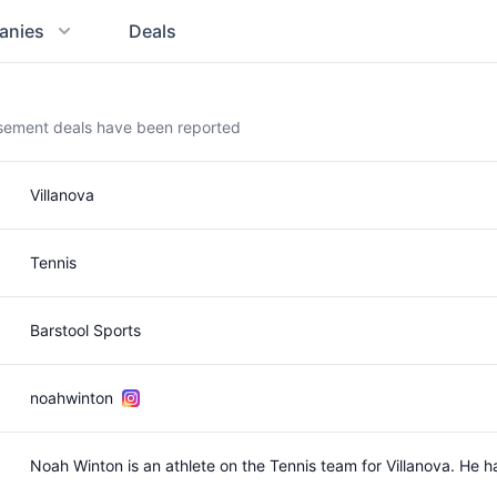
anies
Deals
rsement deals have been reported
Villanova
Tennis
Barstool Sports
noahwinton
Noah Winton is an athlete on the Tennis team for Villanova. He