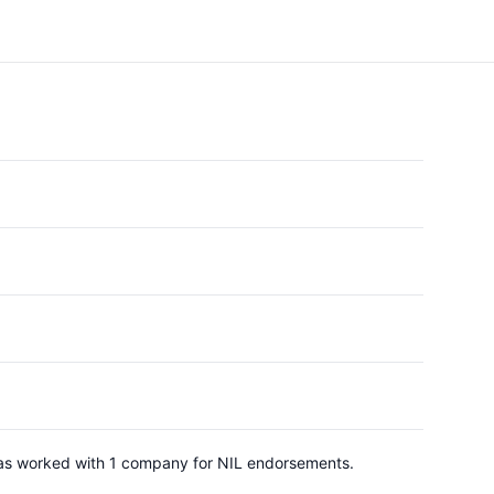
 has worked with 1 company for NIL endorsements.