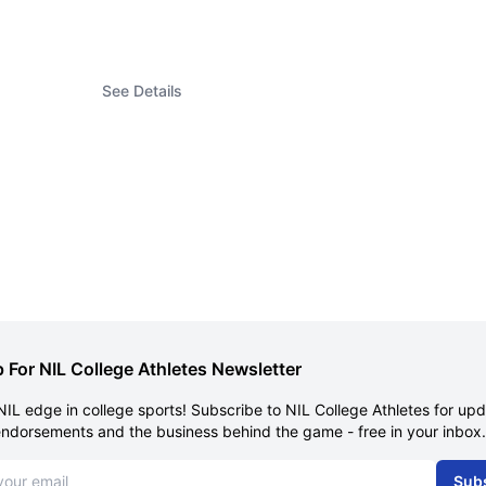
See Details
 For NIL College Athletes Newsletter
NIL edge in college sports! Subscribe to NIL College Athletes for up
endorsements and the business behind the game - free in your inbox.
dress
Sub