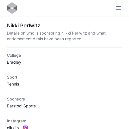
Open
Nikki Perlwitz
Details on who is sponsoring Nikki Perlwitz and what
endorsement deals have been reported
College
Bradley
Sport
Tennis
Sponsors
Barstool Sports
Instagram
nikkiip_