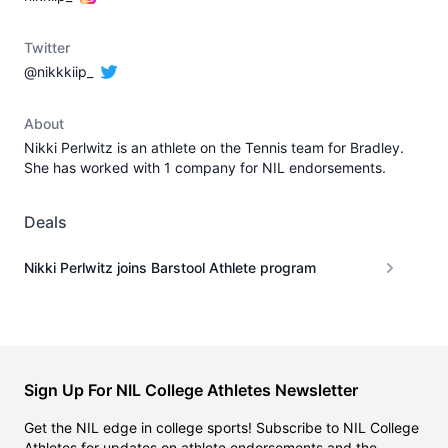
Twitter
@nikkkiip_
About
Nikki Perlwitz is an athlete on the Tennis team for Bradley.
She has worked with 1 company for NIL endorsements.
Deals
Nikki Perlwitz joins Barstool Athlete program
Sign Up For NIL College Athletes Newsletter
Get the NIL edge in college sports! Subscribe to NIL College
Athletes for updates on athlete endorsements and the