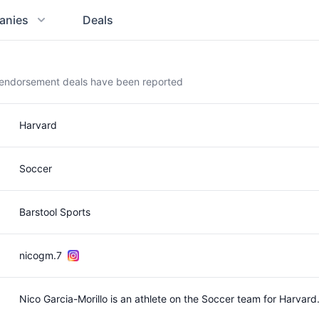
anies
Deals
t endorsement deals have been reported
Harvard
Soccer
Barstool Sports
nicogm.7
Nico Garcia-Morillo is an athlete on the Soccer team for Harva