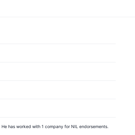
rd. He has worked with 1 company for NIL endorsements.