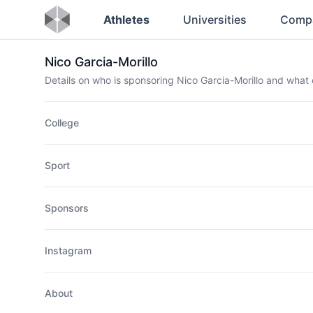
Athletes
Universities
Comp
Nico Garcia-Morillo
Details on who is sponsoring Nico Garcia-Morillo and wha
College
Sport
Sponsors
Instagram
About