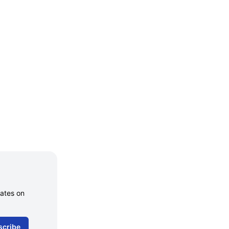
dates on
scribe