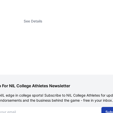
See Details
 For NIL College Athletes Newsletter
NIL edge in college sports! Subscribe to NIL College Athletes for up
endorsements and the business behind the game - free in your inbox.
dress
Sub