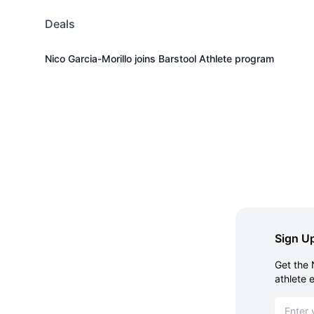
Deals
Nico Garcia-Morillo joins Barstool Athlete program
Sign Up
Get the 
athlete 
Email ad