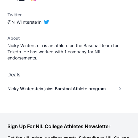
Twitter
@N_W1nterste1n
About
Nicky Winterstein is an athlete on the Baseball team for
Toledo. He has worked with 1 company for NIL
endorsements.
Deals
Nicky Winterstein joins Barstool Athlete program
Sign Up For NIL College Athletes Newsletter
Get the NIL edge in college sports! Subscribe to NIL College