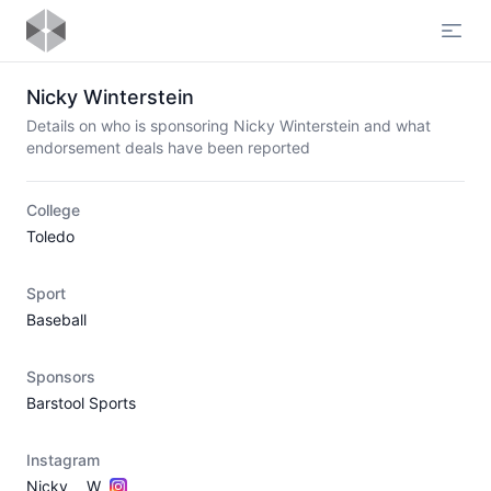
Open
Nicky Winterstein
Details on who is sponsoring Nicky Winterstein and what
endorsement deals have been reported
College
Toledo
Sport
Baseball
Sponsors
Barstool Sports
Instagram
Nicky___W