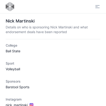
Open
Nick Martinski
Details on who is sponsoring Nick Martinski and what
endorsement deals have been reported
College
Ball State
Sport
Volleyball
Sponsors
Barstool Sports
Instagram
nick_martinski