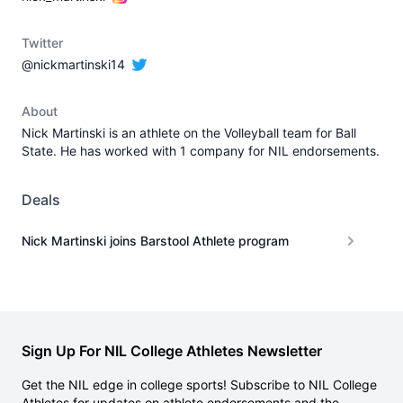
Twitter
@nickmartinski14
About
Nick Martinski is an athlete on the Volleyball team for Ball
State. He has worked with 1 company for NIL endorsements.
Deals
Nick Martinski joins Barstool Athlete program
Sign Up For NIL College Athletes Newsletter
Get the NIL edge in college sports! Subscribe to NIL College
Athletes for updates on athlete endorsements and the