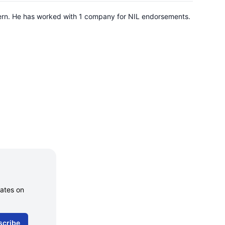
hern. He has worked with 1 company for NIL endorsements.
dates on
scribe