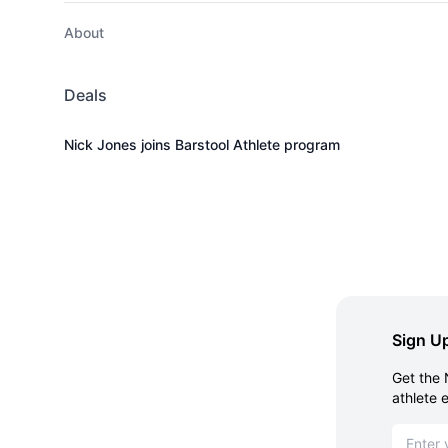
About
Deals
Nick Jones joins Barstool Athlete program
Sign Up
Get the 
athlete 
Email ad