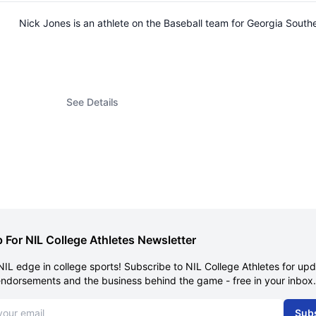
Nick Jones is an athlete on the Baseball team for Georgia Sout
See Details
 For NIL College Athletes Newsletter
NIL edge in college sports! Subscribe to NIL College Athletes for up
endorsements and the business behind the game - free in your inbox.
dress
Sub