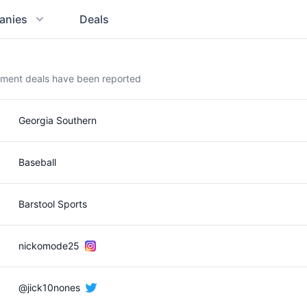
anies
Deals
ement deals have been reported
Georgia Southern
Baseball
Barstool Sports
nickomode25
@jick10nones