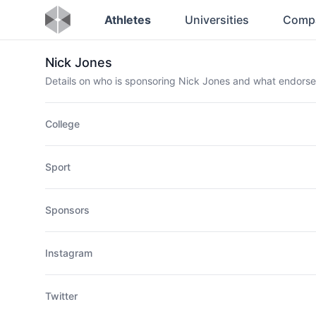
Athletes
Universities
Comp
Nick Jones
Details on who is sponsoring Nick Jones and what endors
College
Sport
Sponsors
Instagram
Twitter