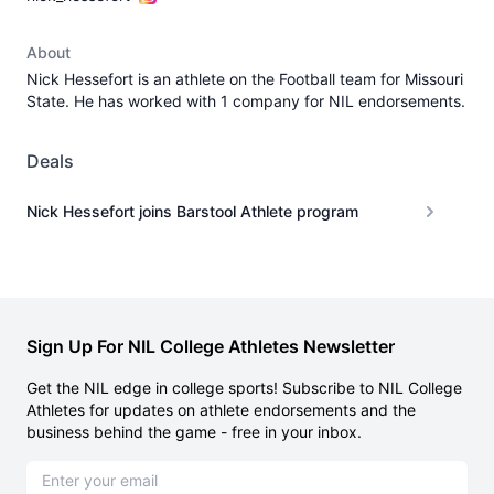
About
Nick Hessefort is an athlete on the Football team for Missouri
State. He has worked with 1 company for NIL endorsements.
Deals
Nick Hessefort joins Barstool Athlete program
Sign Up For NIL College Athletes Newsletter
Get the NIL edge in college sports! Subscribe to NIL College
Athletes for updates on athlete endorsements and the
business behind the game - free in your inbox.
Email address