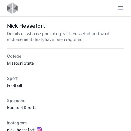
Open
Nick Hessefort
Details on who is sponsoring Nick Hessefort and what
endorsement deals have been reported
College
Missouri State
Sport
Football
Sponsors
Barstool Sports
Instagram
nick_hessefort