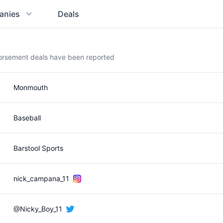
anies
Deals
orsement deals have been reported
Monmouth
Baseball
Barstool Sports
nick_campana_11
@Nicky_Boy_11