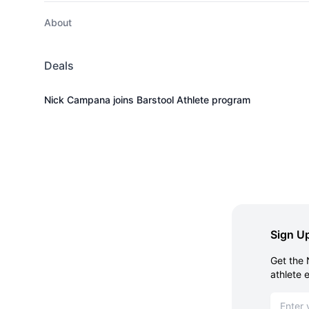
About
Deals
Nick Campana joins Barstool Athlete program
Sign Up
Get the 
athlete 
Email ad