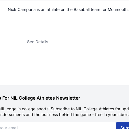
Nick Campana is an athlete on the Baseball team for Monmouth
See Details
 For NIL College Athletes Newsletter
NIL edge in college sports! Subscribe to NIL College Athletes for up
endorsements and the business behind the game - free in your inbox.
dress
Sub