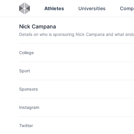
Athletes
Universities
Comp
Nick Campana
Details on who is sponsoring Nick Campana and what end
College
Sport
Sponsors
Instagram
Twitter