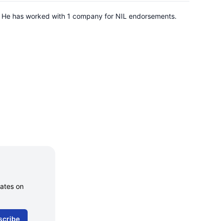
. He has worked with 1 company for NIL endorsements.
dates on
scribe