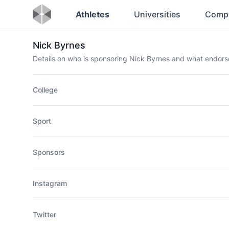
Athletes
Universities
Comp
Nick Byrnes
Details on who is sponsoring Nick Byrnes and what endor
College
Sport
Sponsors
Instagram
Twitter