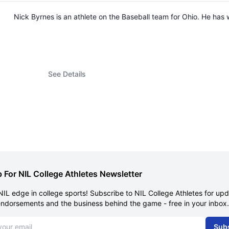
Nick Byrnes is an athlete on the Baseball team for Ohio. He ha
See Details
 For NIL College Athletes Newsletter
NIL edge in college sports! Subscribe to NIL College Athletes for up
endorsements and the business behind the game - free in your inbox.
dress
Sub