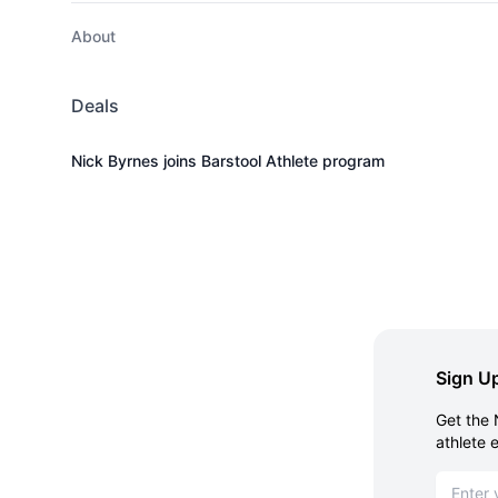
About
Deals
Nick Byrnes joins Barstool Athlete program
Sign Up
Get the 
athlete 
Email ad