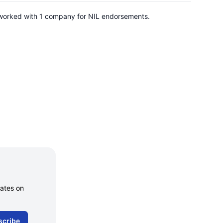
s worked with 1 company for NIL endorsements.
dates on
scribe