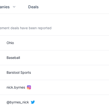
anies
Deals
sement deals have been reported
Ohio
Baseball
Barstool Sports
nick.byrnes
@byrnes_nick