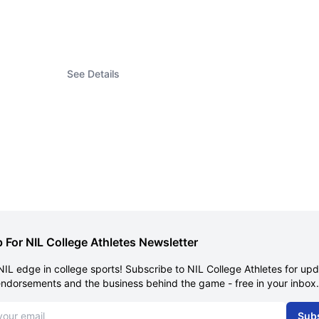
See Details
 For NIL College Athletes Newsletter
NIL edge in college sports! Subscribe to NIL College Athletes for up
endorsements and the business behind the game - free in your inbox.
dress
Sub