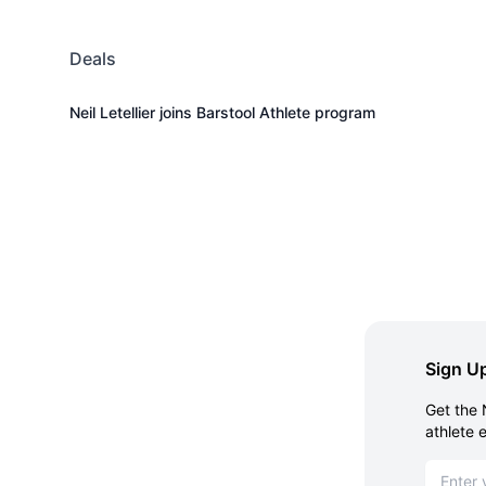
Deals
Neil Letellier joins Barstool Athlete program
Sign Up
Get the 
athlete 
Email ad