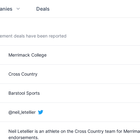
anies
Deals
rsement deals have been reported
Merrimack College
Cross Country
Barstool Sports
@neil_letellier
Neil Letellier is an athlete on the Cross Country team for Merr
endorsements.