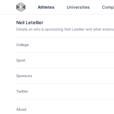
Athletes
Universities
Comp
Neil Letellier
Details on who is sponsoring Neil Letellier and what endo
College
Sport
Sponsors
Twitter
About