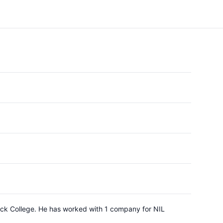
imack College. He has worked with 1 company for NIL