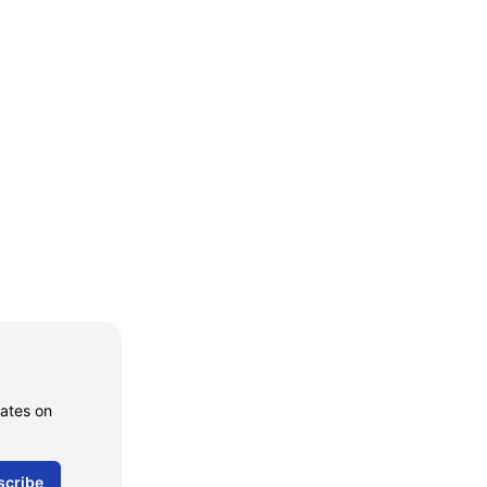
dates on
scribe