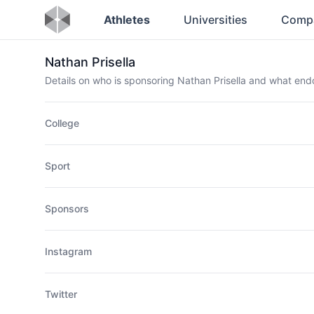
Athletes
Universities
Comp
Nathan Prisella
Details on who is sponsoring Nathan Prisella and what en
College
Sport
Sponsors
Instagram
Twitter