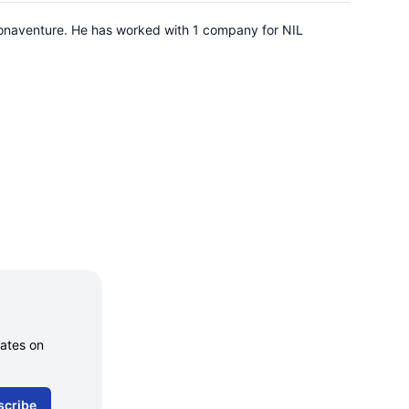
 Bonaventure. He has worked with 1 company for NIL
dates on
scribe