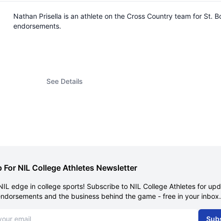
Nathan Prisella is an athlete on the Cross Country team for St.
endorsements.
See Details
 For NIL College Athletes Newsletter
NIL edge in college sports! Subscribe to NIL College Athletes for up
endorsements and the business behind the game - free in your inbox.
dress
Sub