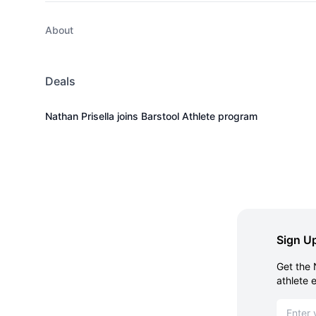
About
Deals
Nathan Prisella joins Barstool Athlete program
Sign Up
Get the 
athlete 
Email ad