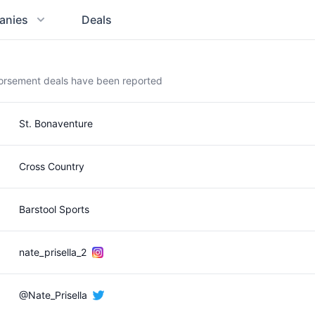
anies
Deals
dorsement deals have been reported
St. Bonaventure
Cross Country
Barstool Sports
nate_prisella_2
@Nate_Prisella