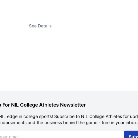
See Details
 For NIL College Athletes Newsletter
NIL edge in college sports! Subscribe to NIL College Athletes for up
endorsements and the business behind the game - free in your inbox.
dress
Sub