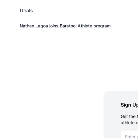
Deals
Nathan Lagoa joins Barstool Athlete program
Sign Up
Get the 
athlete 
Email ad