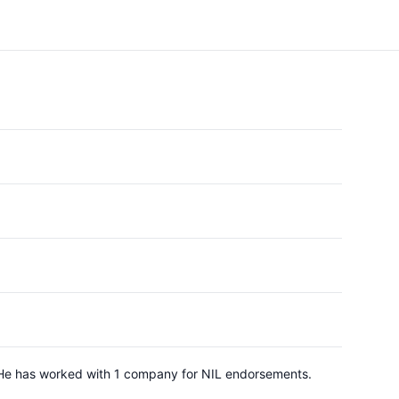
 He has worked with 1 company for NIL endorsements.