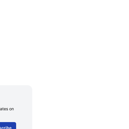
dates on
scribe