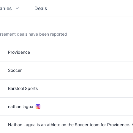
anies
Deals
orsement deals have been reported
Providence
Soccer
Barstool Sports
nathan.lagoa
Nathan Lagoa is an athlete on the Soccer team for Providence.