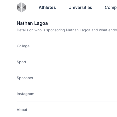
Athletes
Universities
Comp
Nathan Lagoa
Details on who is sponsoring Nathan Lagoa and what end
College
Sport
Sponsors
Instagram
About