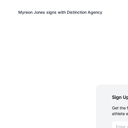
Myreon Jones signs with Distinction Agency
Sign Up
Get the 
athlete 
Email ad