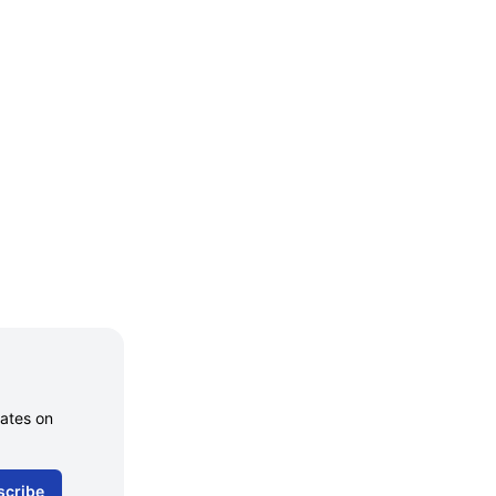
dates on
scribe