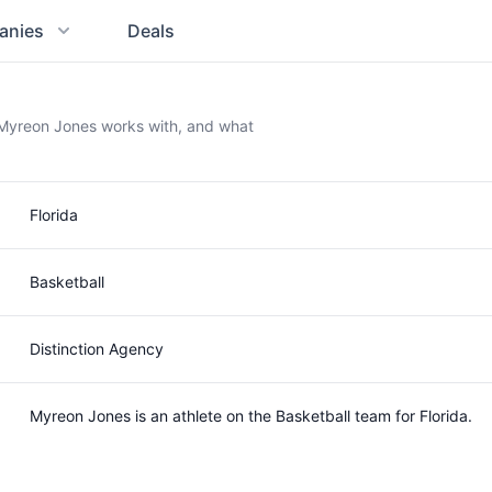
anies
Deals
 Myreon Jones works with, and what
Florida
Basketball
Distinction Agency
Myreon Jones is an athlete on the Basketball team for Florida.