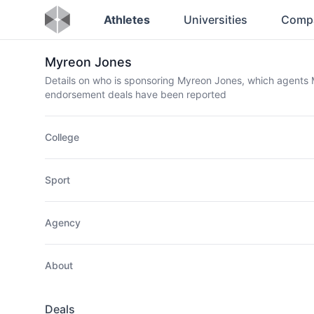
Athletes
Universities
Comp
Myreon Jones
Details on who is sponsoring Myreon Jones, which agents
endorsement deals have been reported
College
Sport
Agency
About
Deals