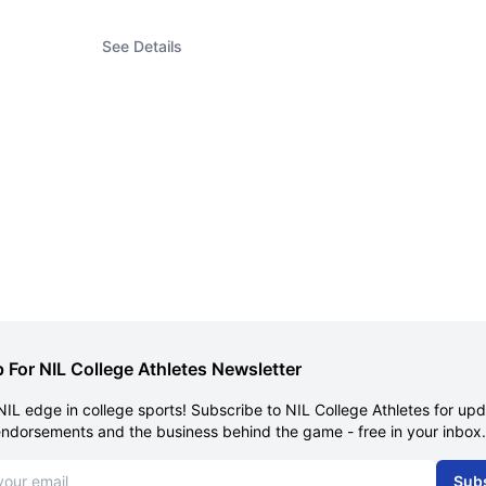
See Details
 For NIL College Athletes Newsletter
NIL edge in college sports! Subscribe to NIL College Athletes for up
endorsements and the business behind the game - free in your inbox.
dress
Sub