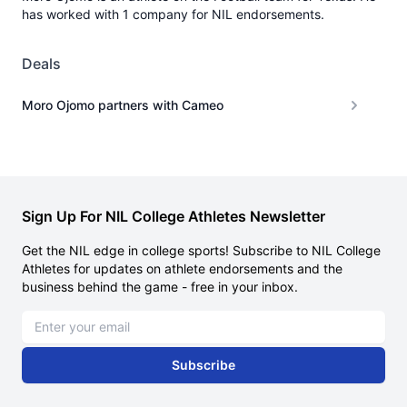
has worked with 1 company for NIL endorsements.
Deals
Moro Ojomo partners with Cameo
Sign Up For NIL College Athletes Newsletter
Get the NIL edge in college sports! Subscribe to NIL College
Athletes for updates on athlete endorsements and the
business behind the game - free in your inbox.
Email address
Subscribe