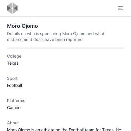
Open
Moro Ojomo
Details on who is sponsoring Moro Ojomo and what
endorsement deals have been reported
College
Texas
Sport
Football
Platforms
Cameo
About
Moro Ojomo is an athlete on the Football team for Texas. He