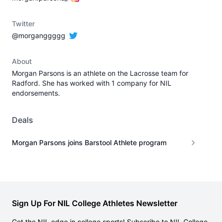
Twitter
@morganggggg
About
Morgan Parsons is an athlete on the Lacrosse team for
Radford. She has worked with 1 company for NIL
endorsements.
Deals
Morgan Parsons joins Barstool Athlete program
Sign Up For NIL College Athletes Newsletter
Get the NIL edge in college sports! Subscribe to NIL College