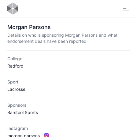
Open
Morgan Parsons
Details on who is sponsoring Morgan Parsons and what
endorsement deals have been reported
College
Radford
Sport
Lacrosse
Sponsors
Barstool Sports
Instagram
morgan.parsons_