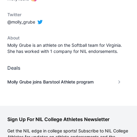
Twitter
@molly_grube
About
Molly Grube is an athlete on the Softball team for Virginia.
She has worked with 1 company for NIL endorsements.
Deals
Molly Grube joins Barstool Athlete program
Sign Up For NIL College Athletes Newsletter
Get the NIL edge in college sports! Subscribe to NIL College
Athletes for updates on athlete endorsements and the