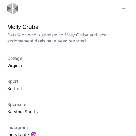
Open
Molly Grube
Details on who is sponsoring Molly Grube and what
endorsement deals have been reported
College
Virginia
Sport
Softball
Sponsors
Barstool Sports
Instagram
mollykaate