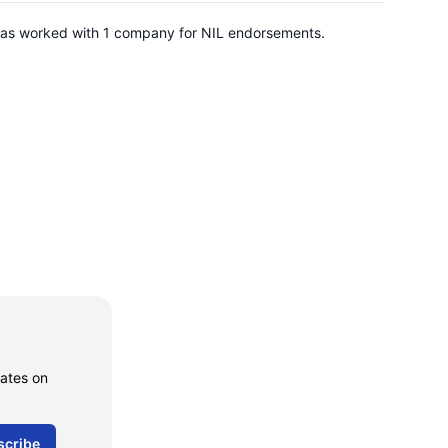
has worked with 1 company for NIL endorsements.
dates on
scribe