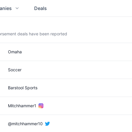
anies
Deals
orsement deals have been reported
Omaha
Soccer
Barstool Sports
Mitchhammer1
@mitchhammer10