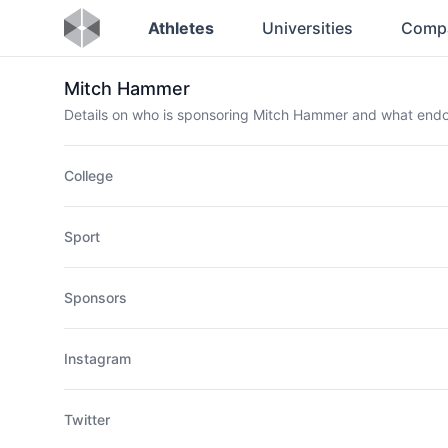
Athletes
Universities
Comp
Mitch Hammer
Details on who is sponsoring Mitch Hammer and what end
College
Sport
Sponsors
Instagram
Twitter