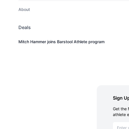
About
Deals
Mitch Hammer joins Barstool Athlete program
Sign Up
Get the 
athlete 
Email ad