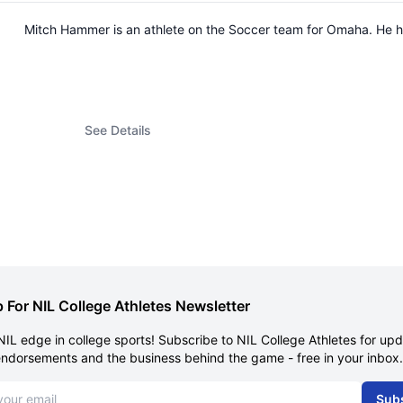
Mitch Hammer is an athlete on the Soccer team for Omaha. He 
See Details
 For NIL College Athletes Newsletter
NIL edge in college sports! Subscribe to NIL College Athletes for up
endorsements and the business behind the game - free in your inbox.
dress
Sub