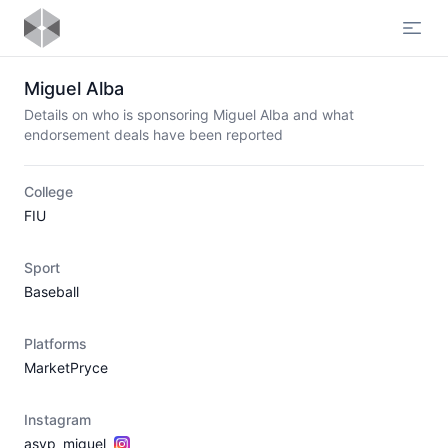
Open
Miguel Alba
Details on who is sponsoring Miguel Alba and what
endorsement deals have been reported
College
FIU
Sport
Baseball
Platforms
MarketPryce
Instagram
asvp_miguel