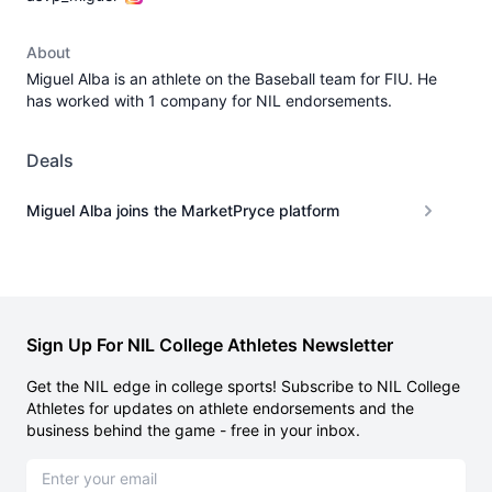
About
Miguel Alba is an athlete on the Baseball team for FIU. He
has worked with 1 company for NIL endorsements.
Deals
Miguel Alba joins the MarketPryce platform
Sign Up For NIL College Athletes Newsletter
Get the NIL edge in college sports! Subscribe to NIL College
Athletes for updates on athlete endorsements and the
business behind the game - free in your inbox.
Email address