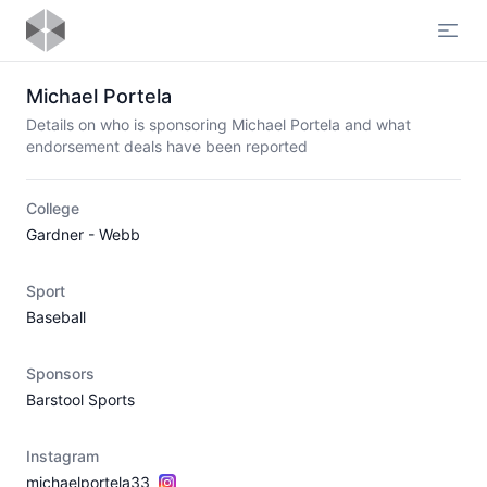
Open
Michael Portela
Details on who is sponsoring Michael Portela and what
endorsement deals have been reported
College
Gardner - Webb
Sport
Baseball
Sponsors
Barstool Sports
Instagram
michaelportela33