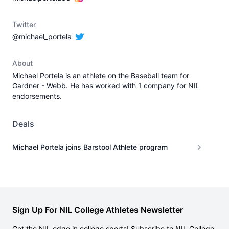
Twitter
@michael_portela
About
Michael Portela is an athlete on the Baseball team for
Gardner - Webb. He has worked with 1 company for NIL
endorsements.
Deals
Michael Portela joins Barstool Athlete program
Sign Up For NIL College Athletes Newsletter
Get the NIL edge in college sports! Subscribe to NIL College