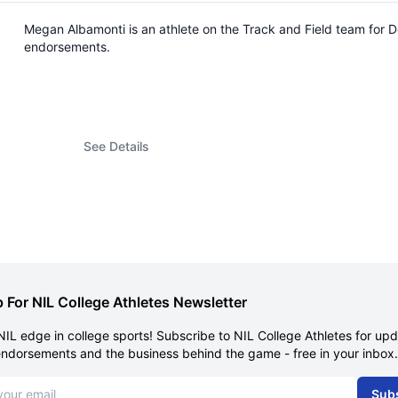
Megan Albamonti is an athlete on the Track and Field team for 
endorsements.
See Details
 For NIL College Athletes Newsletter
NIL edge in college sports! Subscribe to NIL College Athletes for up
endorsements and the business behind the game - free in your inbox.
dress
Sub