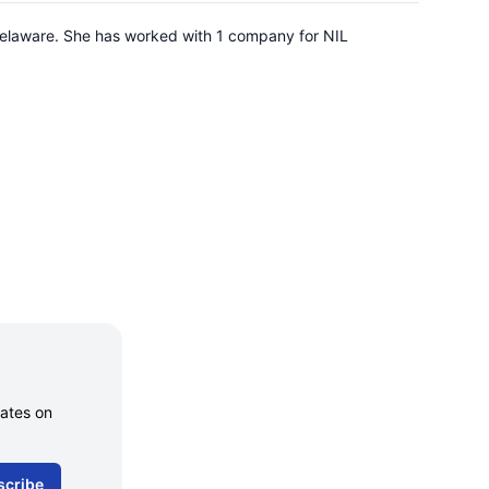
Delaware. She has worked with 1 company for NIL
dates on
scribe