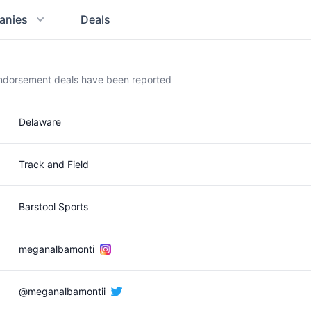
anies
Deals
endorsement deals have been reported
Delaware
Track and Field
Barstool Sports
meganalbamonti
@meganalbamontii