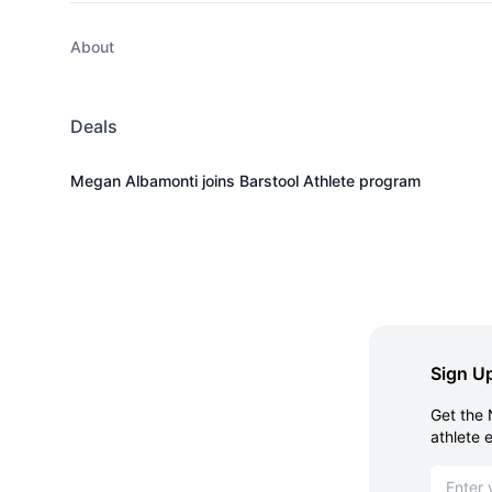
About
Deals
Megan Albamonti joins Barstool Athlete program
Sign Up
Get the 
athlete 
Email ad