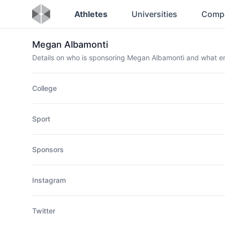
Athletes
Universities
Comp
Megan Albamonti
Details on who is sponsoring Megan Albamonti and what 
College
Sport
Sponsors
Instagram
Twitter