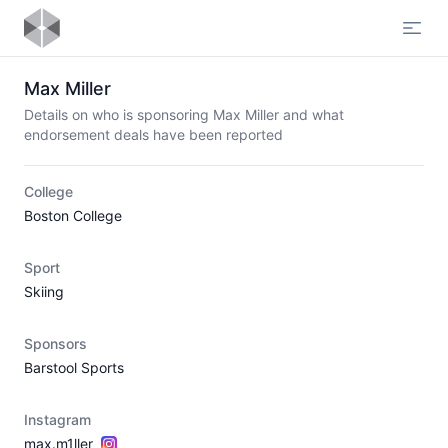
Open
Max Miller
Details on who is sponsoring Max Miller and what
endorsement deals have been reported
College
Boston College
Sport
Skiing
Sponsors
Barstool Sports
Instagram
max.m1ller