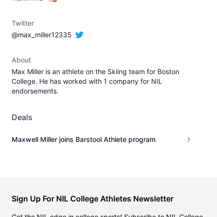
Twitter
@max_miller12335
About
Max Miller is an athlete on the Skiing team for Boston
College. He has worked with 1 company for NIL
endorsements.
Deals
Maxwell Miller joins Barstool Athlete program
Sign Up For NIL College Athletes Newsletter
Get the NIL edge in college sports! Subscribe to NIL College