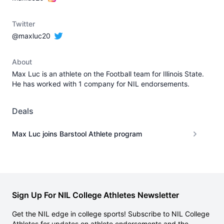
Twitter
@maxluc20
About
Max Luc is an athlete on the Football team for Illinois State.
He has worked with 1 company for NIL endorsements.
Deals
Max Luc joins Barstool Athlete program
Sign Up For NIL College Athletes Newsletter
Get the NIL edge in college sports! Subscribe to NIL College
Athletes for updates on athlete endorsements and the