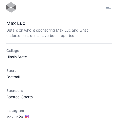
Open
Max Luc
Details on who is sponsoring Max Luc and what
endorsement deals have been reported
College
Illinois State
Sport
Football
Sponsors
Barstool Sports
Instagram
Maxluc20