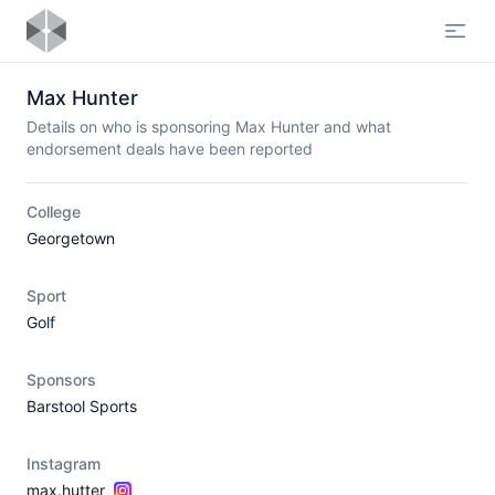
Open
Max Hunter
Details on who is sponsoring Max Hunter and what
endorsement deals have been reported
College
Georgetown
Sport
Golf
Sponsors
Barstool Sports
Instagram
max.hutter