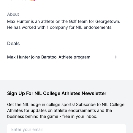
About
Max Hunter is an athlete on the Golf team for Georgetown.
He has worked with 1 company for NIL endorsements.
Deals
Max Hunter joins Barstool Athlete program
Sign Up For NIL College Athletes Newsletter
Get the NIL edge in college sports! Subscribe to NIL College
Athletes for updates on athlete endorsements and the
business behind the game - free in your inbox.
Email address