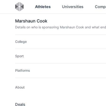
Athletes
Universities
Comp
Marshaun Cook
Details on who is sponsoring Marshaun Cook and what en
College
Sport
Platforms
About
Deals