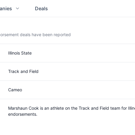
anies
Deals
dorsement deals have been reported
Illinois State
Track and Field
Cameo
Marshaun Cook is an athlete on the Track and Field team for Ill
endorsements.