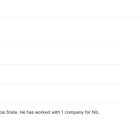
inois State. He has worked with 1 company for NIL