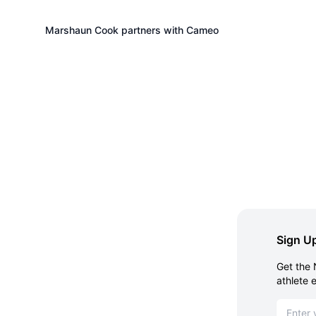
Marshaun Cook partners with Cameo
Sign Up
Get the 
athlete 
Email ad