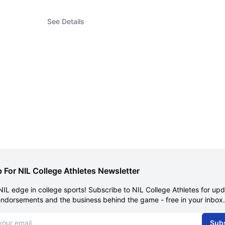
See Details
 For NIL College Athletes Newsletter
NIL edge in college sports! Subscribe to NIL College Athletes for up
endorsements and the business behind the game - free in your inbox.
dress
Sub