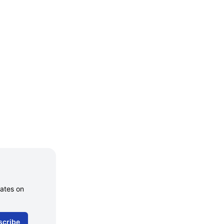
dates on
scribe