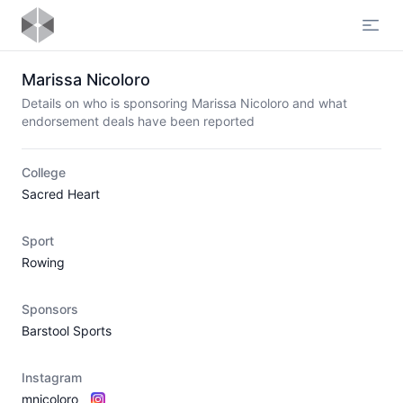
Open
Marissa Nicoloro
Details on who is sponsoring Marissa Nicoloro and what
endorsement deals have been reported
College
Sacred Heart
Sport
Rowing
Sponsors
Barstool Sports
Instagram
mnicoloro_