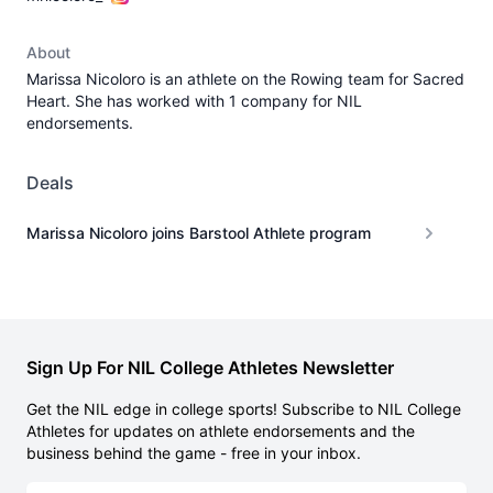
About
Marissa Nicoloro is an athlete on the Rowing team for Sacred
Heart. She has worked with 1 company for NIL
endorsements.
Deals
Marissa Nicoloro joins Barstool Athlete program
Sign Up For NIL College Athletes Newsletter
Get the NIL edge in college sports! Subscribe to NIL College
Athletes for updates on athlete endorsements and the
business behind the game - free in your inbox.
Email address