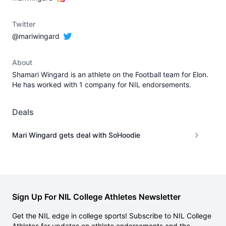
Twitter
@mariwingard
About
Shamari Wingard is an athlete on the Football team for Elon.
He has worked with 1 company for NIL endorsements.
Deals
Mari Wingard gets deal with SoHoodie
Sign Up For NIL College Athletes Newsletter
Get the NIL edge in college sports! Subscribe to NIL College
Athletes for updates on athlete endorsements and the