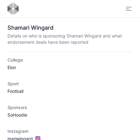
Open
Shamari Wingard
Details on who is sponsoring Shamari Wingard and what
endorsement deals have been reported
College
Elon
Sport
Football
Sponsors
SoHoodie
Instagram
mariwingard