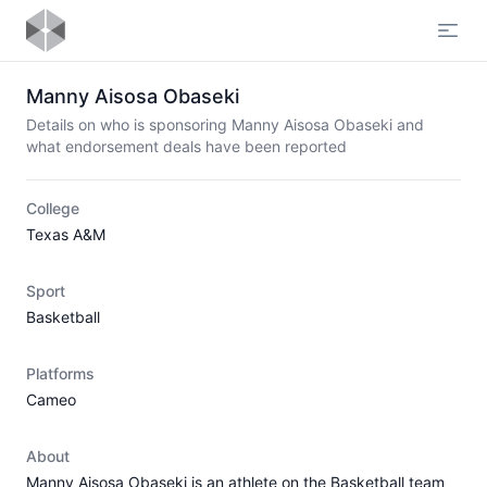
Open
Manny Aisosa Obaseki
Details on who is sponsoring Manny Aisosa Obaseki and
what endorsement deals have been reported
College
Texas A&M
Sport
Basketball
Platforms
Cameo
About
Manny Aisosa Obaseki is an athlete on the Basketball team