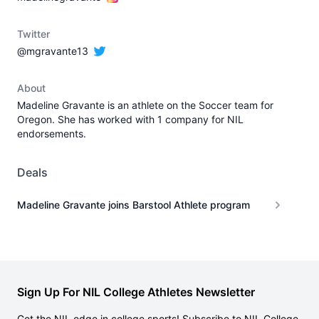
Twitter
@mgravante13
About
Madeline Gravante is an athlete on the Soccer team for
Oregon. She has worked with 1 company for NIL
endorsements.
Deals
Madeline Gravante joins Barstool Athlete program
Sign Up For NIL College Athletes Newsletter
Get the NIL edge in college sports! Subscribe to NIL College