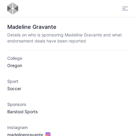
Open
Madeline Gravante
Details on who is sponsoring Madeline Gravante and what
endorsement deals have been reported
College
Oregon
Sport
Soccer
Sponsors
Barstool Sports
Instagram
madelinegravante