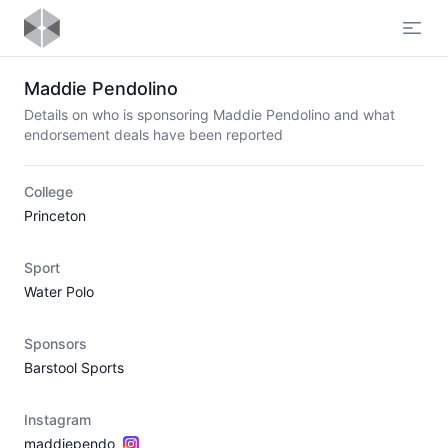
Open
Maddie Pendolino
Details on who is sponsoring Maddie Pendolino and what
endorsement deals have been reported
College
Princeton
Sport
Water Polo
Sponsors
Barstool Sports
Instagram
maddiependo