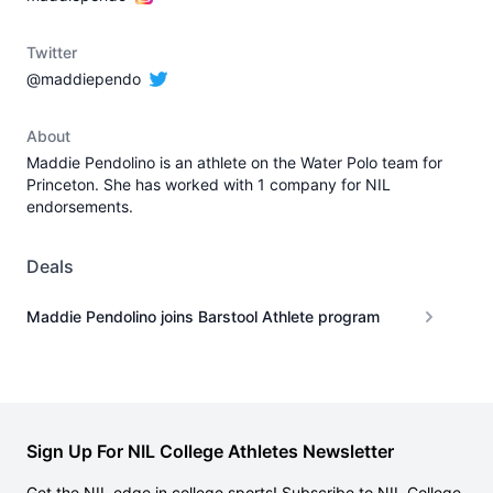
Twitter
@maddiependo
About
Maddie Pendolino is an athlete on the Water Polo team for
Princeton. She has worked with 1 company for NIL
endorsements.
Deals
Maddie Pendolino joins Barstool Athlete program
Sign Up For NIL College Athletes Newsletter
Get the NIL edge in college sports! Subscribe to NIL College